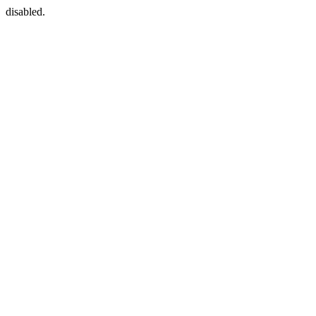
disabled.